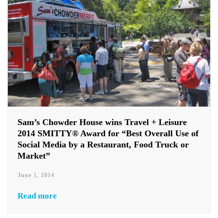
Sam’s Chowder House wins Travel + Leisure
2014 SMITTY® Award for “Best Overall Use of
Social Media by a Restaurant, Food Truck or
Market”
June 1, 2014
Read more