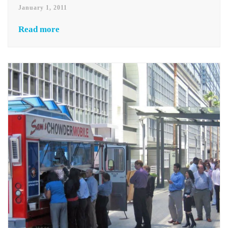
January 1, 2011
Read more