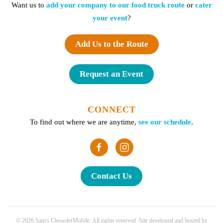
Want us to
add your company to our food truck route
or
cater
your event
?
Add Us to the Route
Request an Event
CONNECT
To find out where we are anytime,
see our schedule
.
Contact Us
©
2026
Sam's ChowderMobile. All rights reserved. Site developed and hosted by