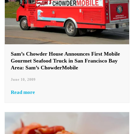
Sam’s Chowder House Announces First Mobile
Gourmet Seafood Truck in San Francisco Bay
Area: Sam’s ChowderMobile
June 10, 2009
Read more