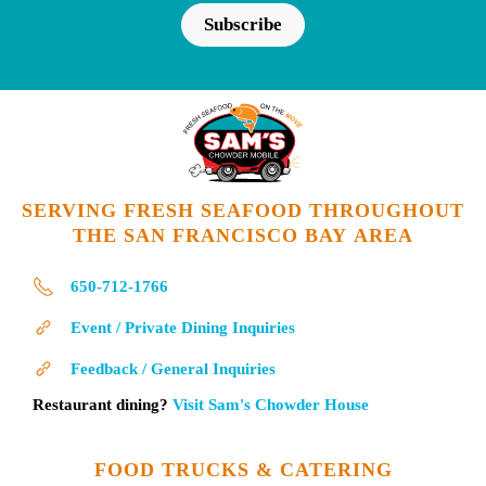
Subscribe
SERVING FRESH SEAFOOD THROUGHOUT
THE SAN FRANCISCO BAY AREA
650-712-1766
Event / Private Dining Inquiries
Feedback / General Inquiries
Restaurant dining?
Visit Sam's Chowder House
FOOD TRUCKS & CATERING