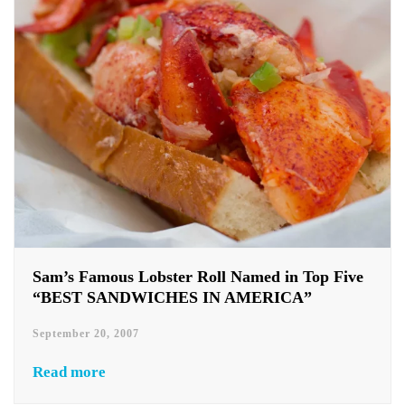
Sam’s Famous Lobster Roll Named in Top Five
“BEST SANDWICHES IN AMERICA”
September 20, 2007
Read more