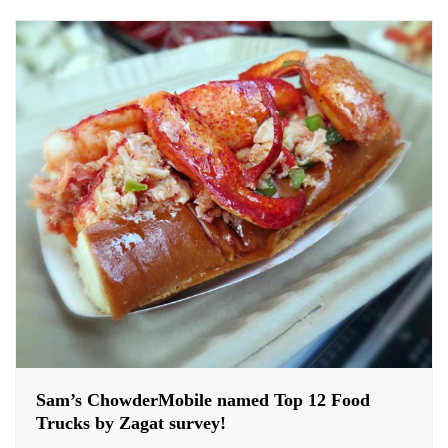
Sam’s ChowderMobile named Top 12 Food
Trucks by Zagat survey!