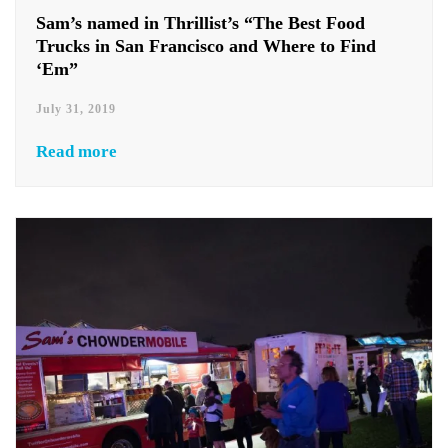
Sam’s named in Thrillist’s “The Best Food
Trucks in San Francisco and Where to Find
‘Em”
July 31, 2019
Read more