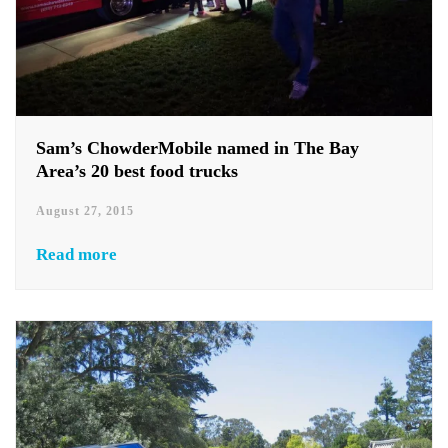
Sam’s ChowderMobile named in The Bay
Area’s 20 best food trucks
August 27, 2015
Read more