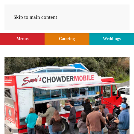
Skip to main content
Menus
Catering
Weddings