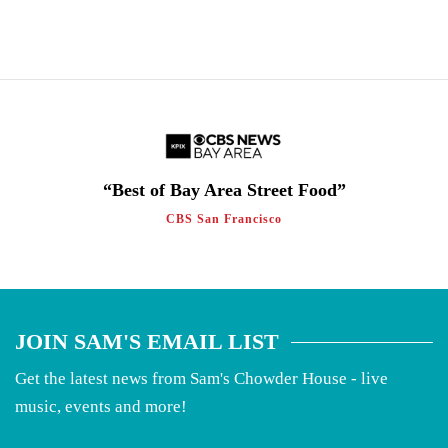
“Best of Bay Area Street Food”
CBS San Francisco
JOIN SAM'S EMAIL LIST
Get the latest news from Sam's Chowder House - live
music, events and more!