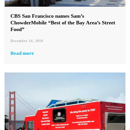
CBS San Francisco names Sam’s
ChowderMobile “Best of the Bay Area’s Street
Food”
December 14, 2010
Read more