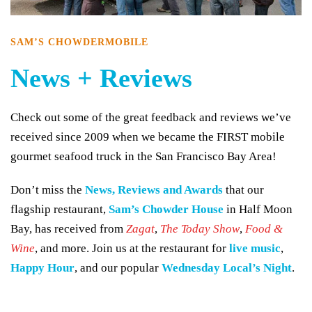
SAM’S CHOWDERMOBILE
News + Reviews
Check out some of the great feedback and reviews we’ve
received since 2009 when we became the FIRST mobile
gourmet seafood truck in the San Francisco Bay Area!
Don’t miss the
News, Reviews and Awards
that our
flagship restaurant,
Sam’s Chowder House
in Half Moon
Bay, has received from
Zagat
,
The Today Show
,
Food &
Wine
, and more. Join us at the restaurant for
live music
,
Happy Hour
, and our popular
Wednesday Local’s Night
.